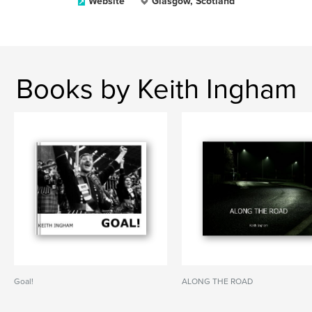
Website
Glasgow, Scotland
Books by Keith Ingham
Goal!
ALONG THE ROAD