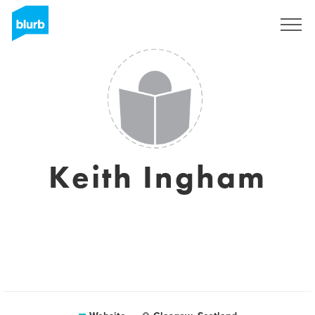
Sign Up
Keith Ingham