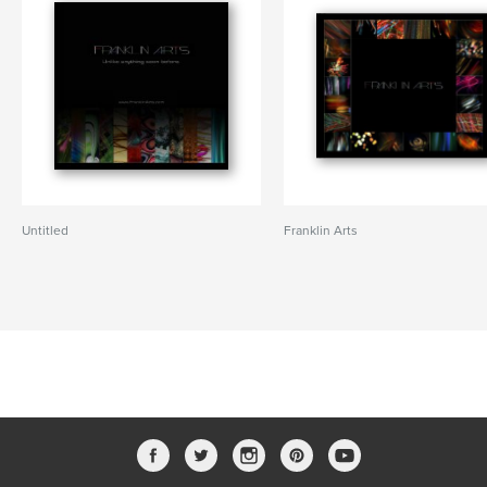
Untitled
Franklin Arts