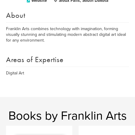
Website
Sioux Falls, South Dakota
About
Franklin Arts combines technology with imagination, forming
visually stunning and stimulating modern abstract digital art ideal
for any environment.
Areas of Expertise
Digital Art
Books by Franklin Arts