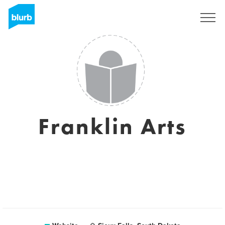
Sign Up
Franklin Arts