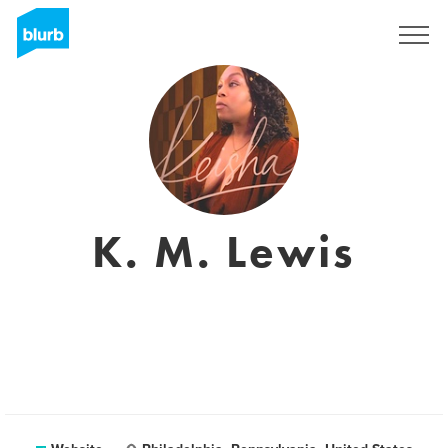
Sign Up
K. M. Lewis