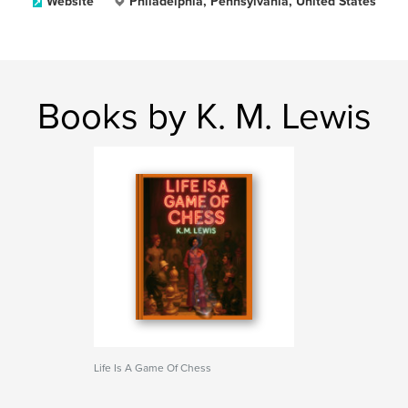
Website
Philadelphia, Pennsylvania, United States
Books by K. M. Lewis
Life Is A Game Of Chess