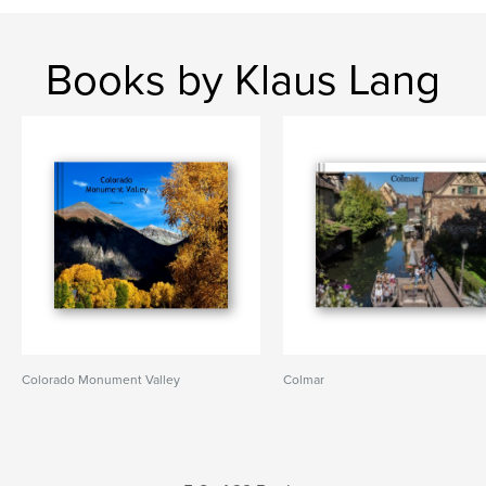
Books by Klaus Lang
Colorado Monument Valley
Colmar