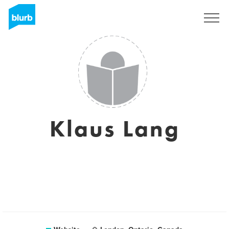
Sign Up
Klaus Lang