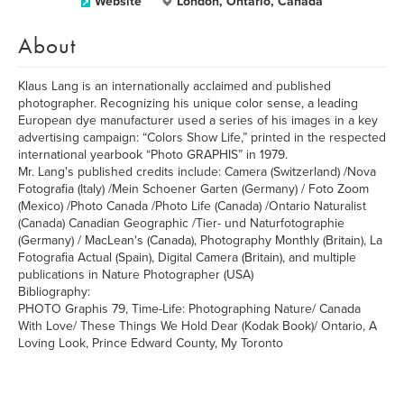
Website
London, Ontario, Canada
About
Klaus Lang is an internationally acclaimed and published
photographer. Recognizing his unique color sense, a leading
European dye manufacturer used a series of his images in a key
advertising campaign: “Colors Show Life,” printed in the respected
international yearbook “Photo GRAPHIS” in 1979.
Mr. Lang's published credits include: Camera (Switzerland) /Nova
Fotografia (Italy) /Mein Schoener Garten (Germany) / Foto Zoom
(Mexico) /Photo Canada /Photo Life (Canada) /Ontario Naturalist
(Canada) Canadian Geographic /Tier- und Naturfotographie
(Germany) / MacLean's (Canada), Photography Monthly (Britain), La
Fotografia Actual (Spain), Digital Camera (Britain), and multiple
publications in Nature Photographer (USA)
Bibliography:
PHOTO Graphis 79, Time-Life: Photographing Nature/ Canada
With Love/ These Things We Hold Dear (Kodak Book)/ Ontario, A
Loving Look, Prince Edward County, My Toronto