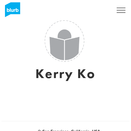
Sign Up
Kerry Ko