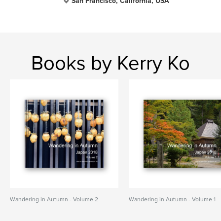
San Francisco, California, USA
Books by Kerry Ko
Wandering in Autumn - Volume 2
Wandering in Autumn - Volume 1