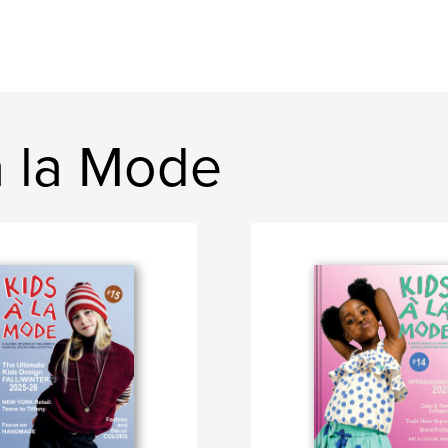
a la Mode