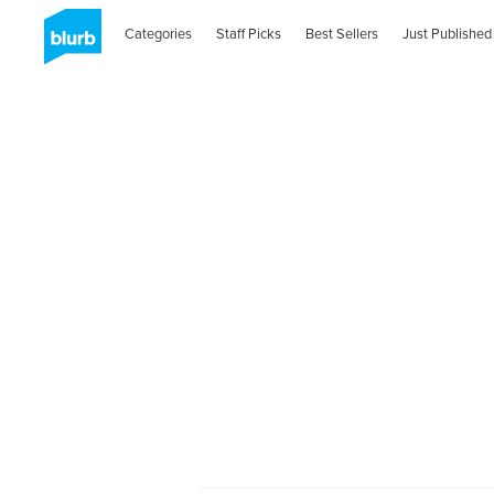
Categories
Staff Picks
Best Sellers
Just Published