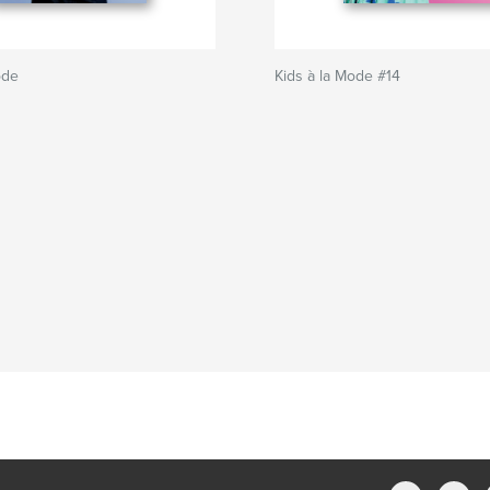
ode
Kids à la Mode #14