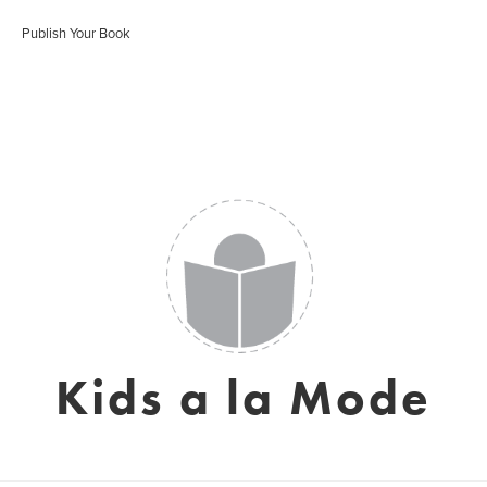
Publish Your Book
Kids a la Mode