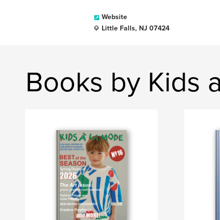
Website
Little Falls, NJ 07424
Books by Kids 