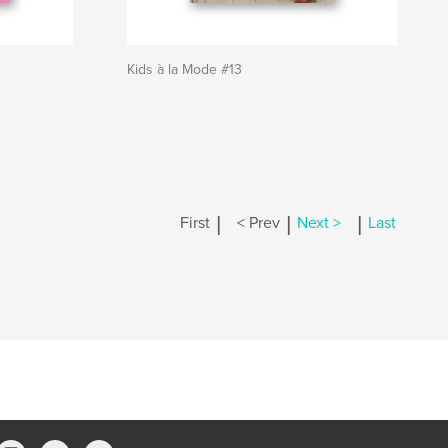
Kids à la Mode #13
|
|
|
First
< Prev
Next >
Last