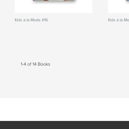
Kids à la Mode #16
Kids à la M
1-4 of 14 Books