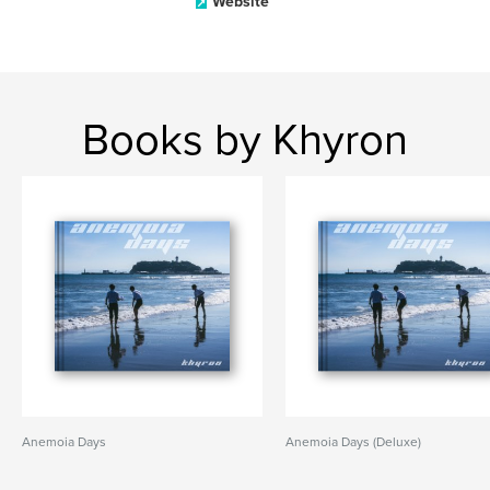
Website
Books by Khyron
Anemoia Days
Anemoia Days (Deluxe)