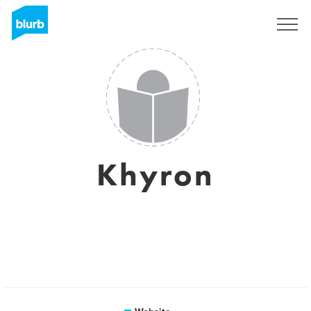
Sign Up
Khyron