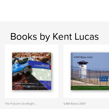
Books by Kent Lucas
The Future's So Bright...
GAW Boise 2007