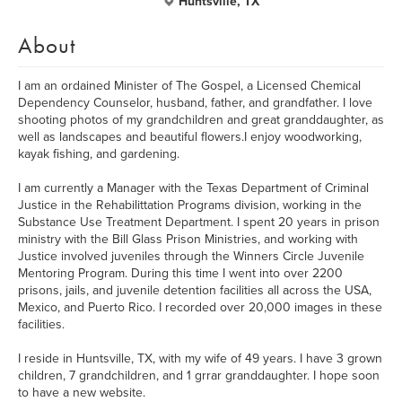
Huntsville, TX
About
I am an ordained Minister of The Gospel, a Licensed Chemical
Dependency Counselor, husband, father, and grandfather. I love
shooting photos of my grandchildren and great granddaughter, as
well as landscapes and beautiful flowers.I enjoy woodworking,
kayak fishing, and gardening.
I am currently a Manager with the Texas Department of Criminal
Justice in the Rehabilittation Programs division, working in the
Substance Use Treatment Department. I spent 20 years in prison
ministry with the Bill Glass Prison Ministries, and working with
Justice involved juveniles through the Winners Circle Juvenile
Mentoring Program. During this time I went into over 2200
prisons, jails, and juvenile detention facilities all across the USA,
Mexico, and Puerto Rico. I recorded over 20,000 images in these
facilities.
I reside in Huntsville, TX, with my wife of 49 years. I have 3 grown
children, 7 grandchildren, and 1 grrar granddaughter. I hope soon
to have a new website.