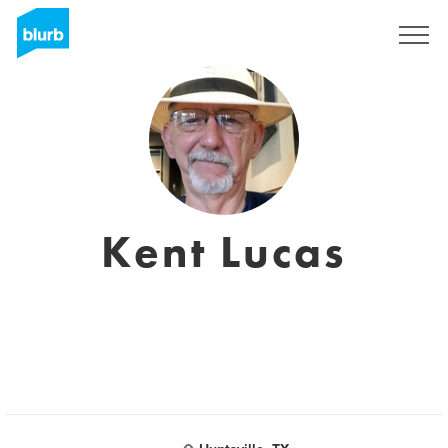
Sign Up
Kent Lucas