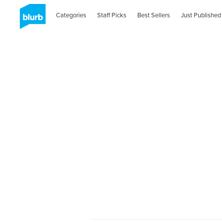
Categories
Staff Picks
Best Sellers
Just Published