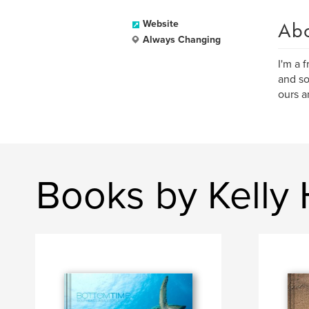
Ab
Website
Always Changing
I'm a 
and so
ours a
Books by Kelly 