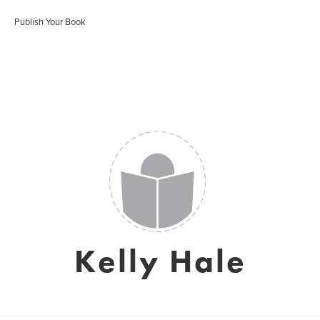
Publish Your Book
Kelly Hale