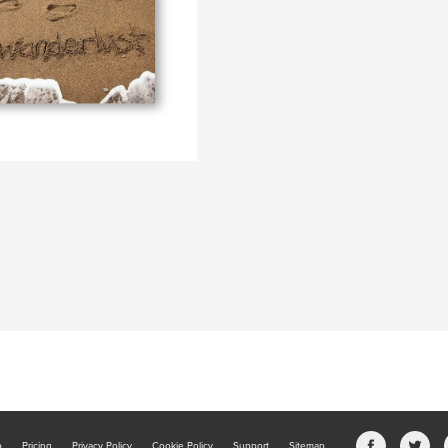
b
Pricing
Privacy Policy
Cookie Policy
Support
Sitemap