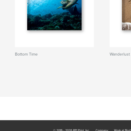
Bottom Time
Wanderlust
© 2016 - 2026 RPI Print, Inc.
Company
Work at Blur