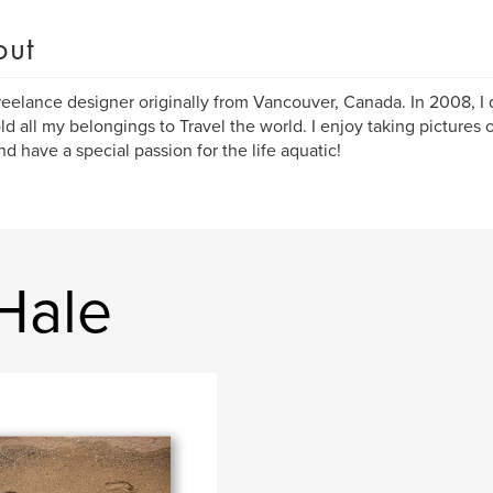
out
freelance designer originally from Vancouver, Canada. In 2008, I q
ld all my belongings to Travel the world. I enjoy taking pictures o
nd have a special passion for the life aquatic!
Hale