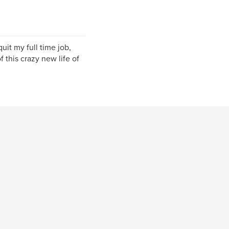
uit my full time job,
f this crazy new life of