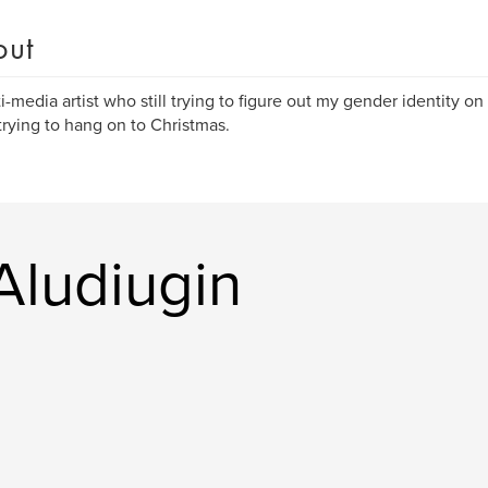
out
i-media artist who still trying to figure out my gender identity on
trying to hang on to Christmas.
Aludiugin