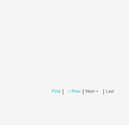
|
|
|
First
< Prev
Next >
Last