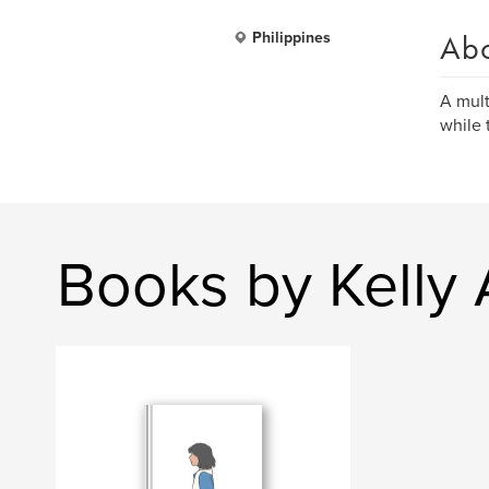
Ab
Philippines
A mult
while 
Books by Kelly 