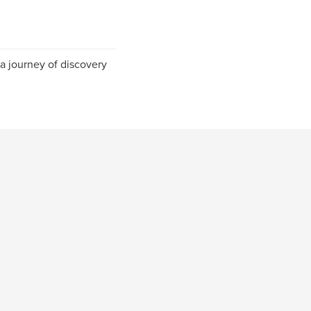
 a journey of discovery