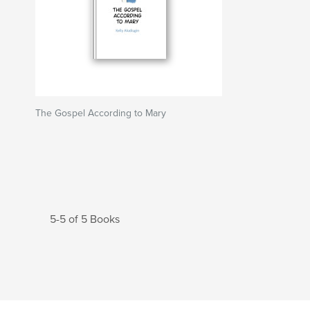
The Gospel According to Mary
5-5 of 5 Books