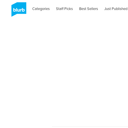
Categories
Staff Picks
Best Sellers
Just Published