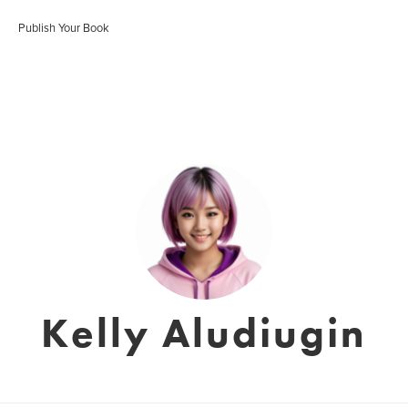
Publish Your Book
Kelly Aludiugin