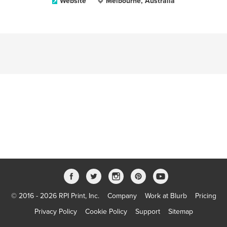
Website
Melbourne, Australia
© 2016 - 2026 RPI Print, Inc.
Company
Work at Blurb
Pricing
Privacy Policy
Cookie Policy
Support
Sitemap