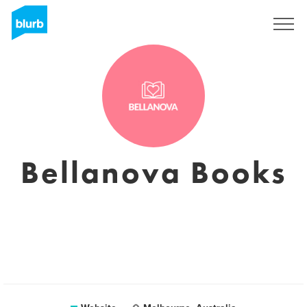
Sign Up
Bellanova Books