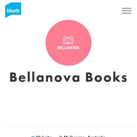
Sign Up
Bellanova Books