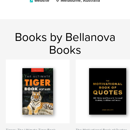
Website
Melbourne, Australia
Books by Bellanova
Books