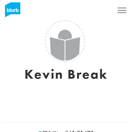
Sign Up
Kevin Break