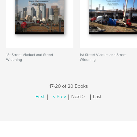
1St Street Viaduct and Street
1st Street Viaduct and Street
Widening
Widening
17-20 of 20 Books
|
|
|
First
< Prev
Next >
Last