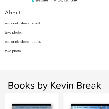
Website
LA, CA, USA
About
eat, drink, sleep, repeat.
take photo.
eat, drink, sleep, repeat.
take photo.
Books by Kevin Break