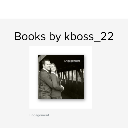
Books by kboss_22
Engagement