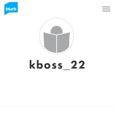
Sign Up
kboss_22