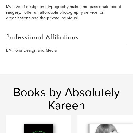
My love of design and typography makes me passionate about
imagery. I offer an affordable photography service for
organisations and the private individual.
Professional Affiliations
BA Hons Design and Media
Books by Absolutely
Kareen