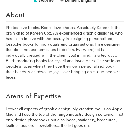
Website
London, England
About
Photos love books. Books love photos. Absolutely Kareen is the
brain child of Kareen Cox. An experienced graphic designer, who
has fallen in love with the beauty in designing personalised,
bespoke books for individuals and organisations. I'm a designer
that does not use templates to design. Every project is
individually created with the client (you) in mind. I started out on
Blurb producing books for myself and loved ones. The smile on
people's faces when they have their own personalised book in
their hands is an absolute joy. I love bringing a smile to people's
faces.
Areas of Expertise
I cover all aspects of graphic design. My creation tool is an Apple
Mac and I use the top of the range industry design software. I not
only design photobooks but also logos, stationery, brochures,
leaflets, posters, newsletters... the list goes on.