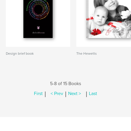
Design brief book
The Hewetts
5-8 of 15 Books
|
|
|
First
< Prev
Next >
Last