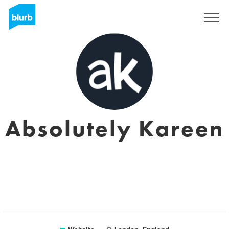
Sign Up
Absolutely Kareen