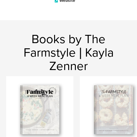
Website
Books by The
Farmstyle | Kayla
Zenner