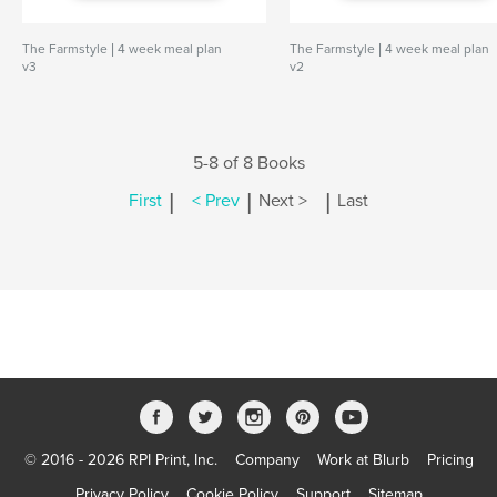
The Farmstyle | 4 week meal plan
The Farmstyle | 4 week meal plan
v3
v2
5-8 of 8 Books
|
|
|
First
< Prev
Next >
Last
© 2016 - 2026 RPI Print, Inc.
Company
Work at Blurb
Pricing
Privacy Policy
Cookie Policy
Support
Sitemap