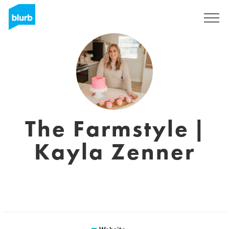
Sign Up
The Farmstyle |
Kayla Zenner