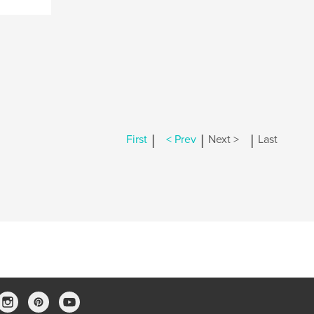
|
|
|
First
< Prev
Next >
Last