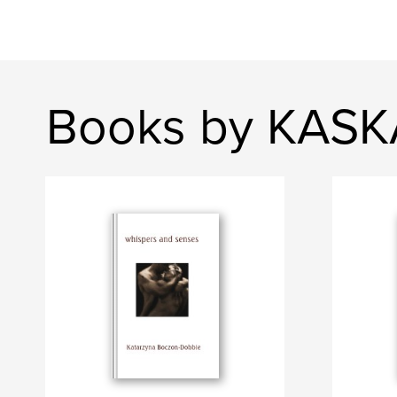
Books by KAS