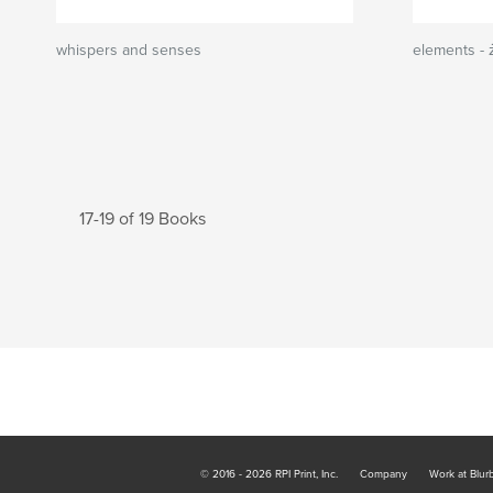
whispers and senses
elements - 
17-19 of 19 Books
© 2016 - 2026 RPI Print, Inc.
Company
Work at Blur