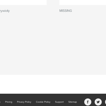
żywioły
MISSING
b
Pricing
Privacy Policy
Cookie Policy
Support
Sitemap