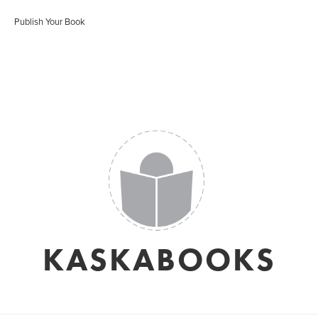
Publish Your Book
KASKABOOKS