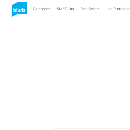
Categories
Staff Picks
Best Sellers
Just Published