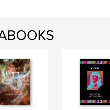
KABOOKS