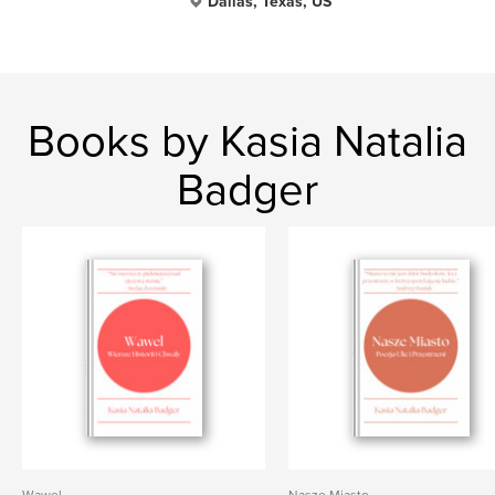
Dallas, Texas, US
Books by Kasia Natalia
Badger