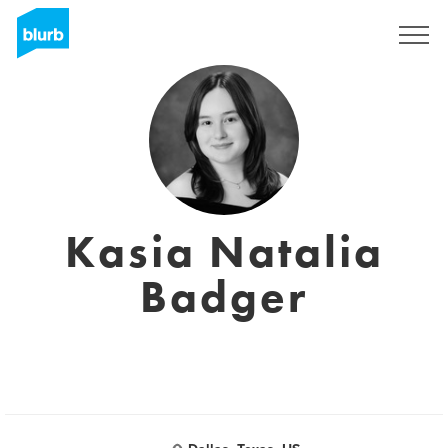
Sign Up
Kasia Natalia
Badger