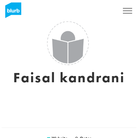
Sign Up
Faisal kandrani