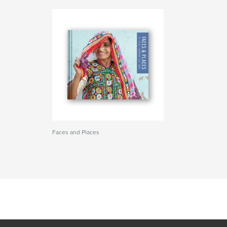
Faces and Places