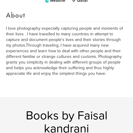
Website
Qatar
About
I love photography especially capturing people and moments of
their lives . I have travelled to many countries in attempt to
capture and document people's lives and their stories through
my photos.Through traveling, I have acquired many new
experiences and learn how to deal with other people and their
different familiar or strange cultures and customs. Photography
grants you simplicity in dealing with different groups of people
and helps you acknowledge their suffering and thus highly
appreciate life and enjoy the simplest things you have.
Books by Faisal
kandrani