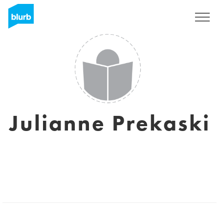
Sign Up
Julianne Prekaski