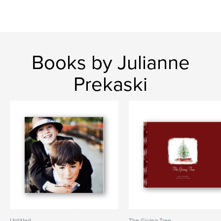
Books by Julianne
Prekaski
Untitled
The Giving Tree