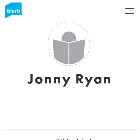
Sign Up
Jonny Ryan