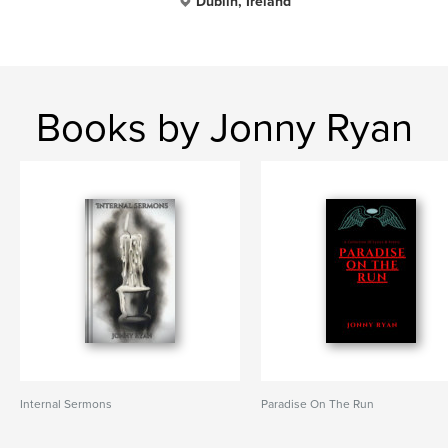
Dublin, Ireland
Books by Jonny Ryan
Internal Sermons
Paradise On The Run