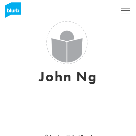
Sign Up
John Ng