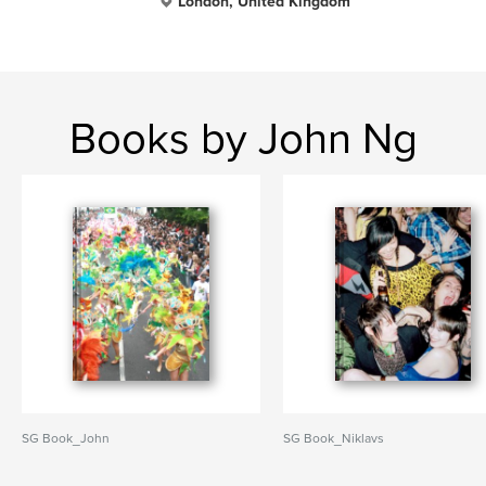
London, United Kingdom
Books by John Ng
SG Book_John
SG Book_Niklavs