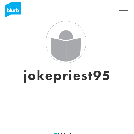
Sign Up
jokepriest95