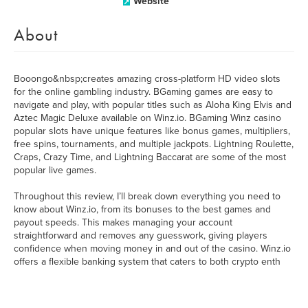
Website
About
Booongo&nbsp;creates amazing cross-platform HD video slots
for the online gambling industry. BGaming games are easy to
navigate and play, with popular titles such as Aloha King Elvis and
Aztec Magic Deluxe available on Winz.io. BGaming Winz casino
popular slots have unique features like bonus games, multipliers,
free spins, tournaments, and multiple jackpots. Lightning Roulette,
Craps, Crazy Time, and Lightning Baccarat are some of the most
popular live games.
Throughout this review, I’ll break down everything you need to
know about Winz.io, from its bonuses to the best games and
payout speeds. This makes managing your account
straightforward and removes any guesswork, giving players
confidence when moving money in and out of the casino. Winz.io
offers a flexible banking system that caters to both crypto enth