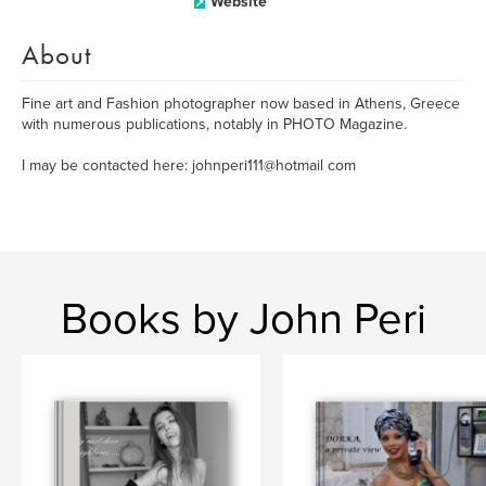
Website
About
Fine art and Fashion photographer now based in Athens, Greece
with numerous publications, notably in PHOTO Magazine.
I may be contacted here: johnperi111@hotmail com
Books by John Peri