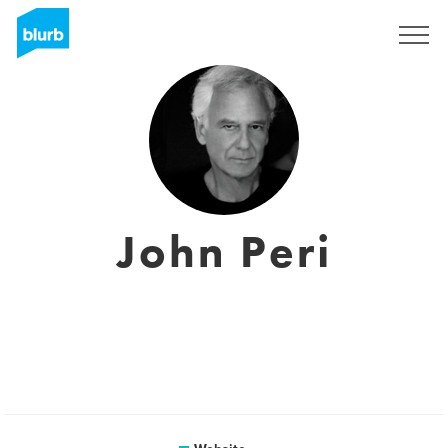
Sign Up
John Peri