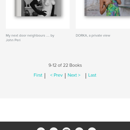
My next door neighbours .... by
DORKA, a private view
John Peri
9-12 of 22 Books
|
|
|
First
< Prev
Next >
Last