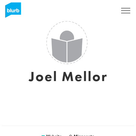
Sign Up
Joel Mellor