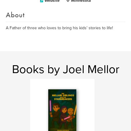
Website
Minnesota
About
A Father of three who loves to bring his kids' stories to life!
Books by Joel Mellor