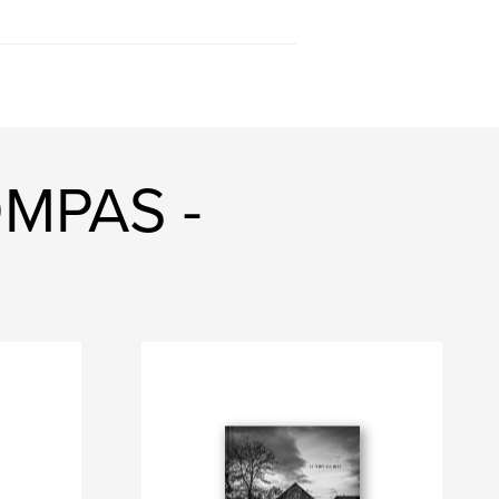
OMPAS -