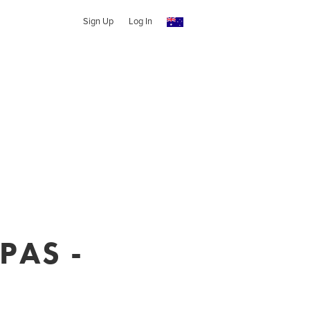
Sign Up
Log In
PAS -