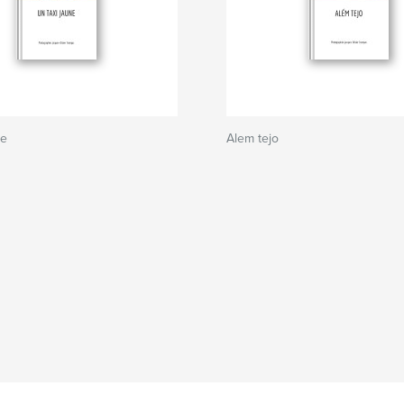
ne
Alem tejo