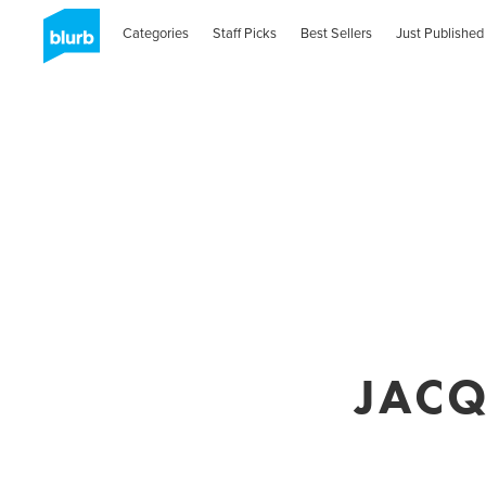
Categories
Staff Picks
Best Sellers
Just Published
JACQ