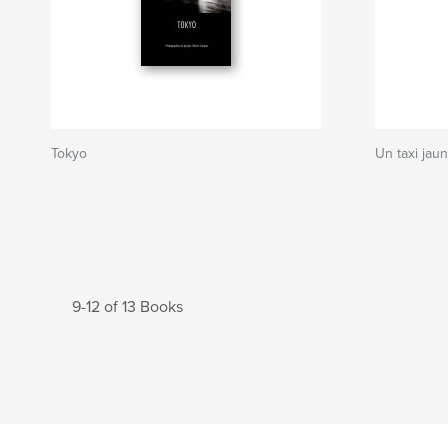
Tokyo
Un taxi jau
9-12 of 13 Books