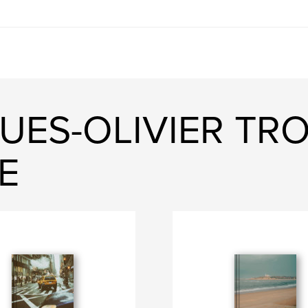
UES-OLIVIER TR
E