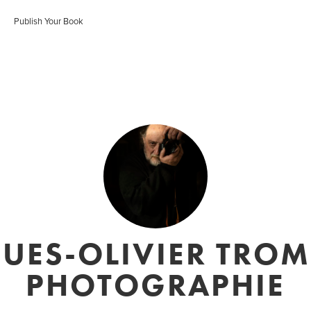
Publish Your Book
UES-OLIVIER TROM
PHOTOGRAPHIE