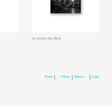
Le temps des Metz
|
|
|
First
< Prev
Next >
Last