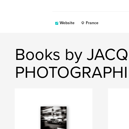
Website
France
Books by JACQ
PHOTOGRAPHI