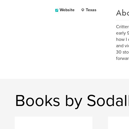
Ab
Website
Texas
Critte
early 
how I 
and vi
30 sto
forwar
Books by Sodal