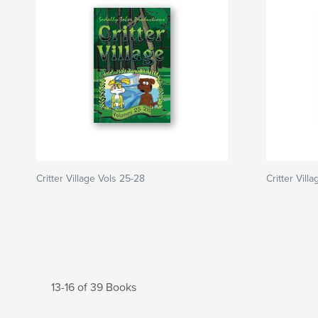
Critter Village Vols 25-28
Critter Villa
13-16 of 39 Books