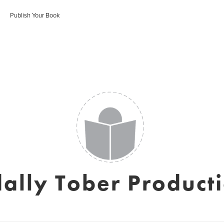
Publish Your Book
ally Tober Product