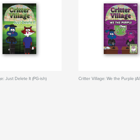
ge: Just Delete It (PG-ish)
Critter Village: We the Purple (A