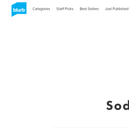
Categories
Staff Picks
Best Sellers
Just Published
Sod