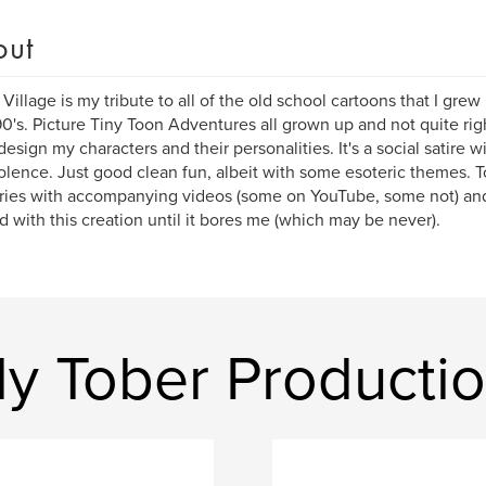
out
r Village is my tribute to all of the old school cartoons that I grew
90's. Picture Tiny Toon Adventures all grown up and not quite righ
design my characters and their personalities. It's a social satire w
olence. Just good clean fun, albeit with some esoteric themes. T
ries with accompanying videos (some on YouTube, some not) and I
d with this creation until it bores me (which may be never).
ly Tober Producti