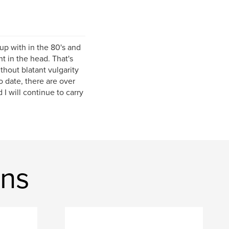
 up with in the 80's and
t in the head. That's
ithout blatant vulgarity
o date, there are over
 will continue to carry
ons