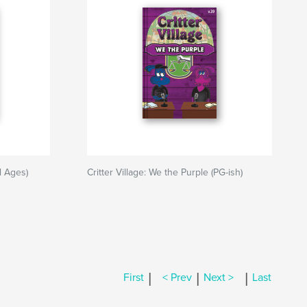
ll Ages)
Critter Village: We the Purple (PG-ish)
|
|
|
First
< Prev
Next >
Last