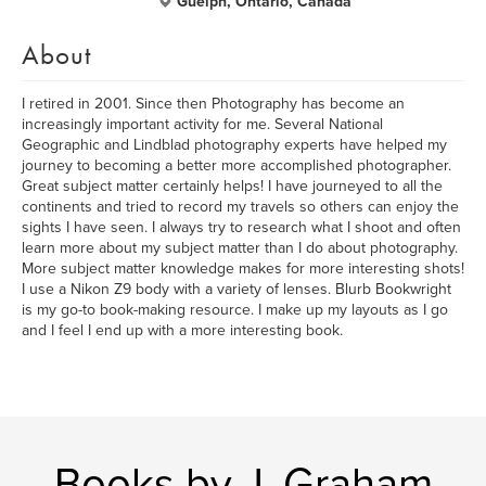
Guelph, Ontario, Canada
About
I retired in 2001. Since then Photography has become an
increasingly important activity for me. Several National
Geographic and Lindblad photography experts have helped my
journey to becoming a better more accomplished photographer.
Great subject matter certainly helps! I have journeyed to all the
continents and tried to record my travels so others can enjoy the
sights I have seen. I always try to research what I shoot and often
learn more about my subject matter than I do about photography.
More subject matter knowledge makes for more interesting shots!
I use a Nikon Z9 body with a variety of lenses. Blurb Bookwright
is my go-to book-making resource. I make up my layouts as I go
and I feel I end up with a more interesting book.
Books by J. Graham