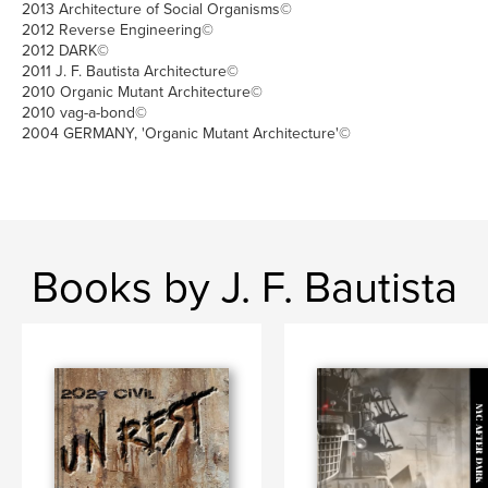
2013 Architecture of Social Organisms©
2012 Reverse Engineering©
2012 DARK©
2011 J. F. Bautista Architecture©
2010 Organic Mutant Architecture©
2010 vag-a-bond©
2004 GERMANY, 'Organic Mutant Architecture'©
Books by J. F. Bautista