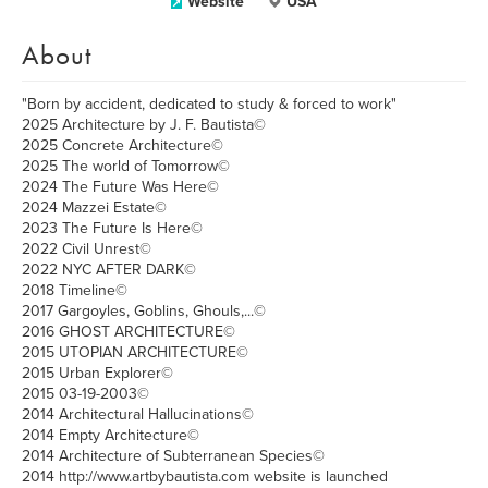
Website
USA
About
"Born by accident, dedicated to study & forced to work"
2025 Architecture by J. F. Bautista©
2025 Concrete Architecture©
2025 The world of Tomorrow©
2024 The Future Was Here©
2024 Mazzei Estate©
2023 The Future Is Here©
2022 Civil Unrest©
2022 NYC AFTER DARK©
2018 Timeline©
2017 Gargoyles, Goblins, Ghouls,...©
2016 GHOST ARCHITECTURE©
2015 UTOPIAN ARCHITECTURE©
2015 Urban Explorer©
2015 03-19-2003©
2014 Architectural Hallucinations©
2014 Empty Architecture©
2014 Architecture of Subterranean Species©
2014 http://www.artbybautista.com website is launched