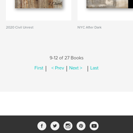
2020 Civil Unrest
NYC After Dark
9-12 of 27 Books
|
|
|
First
< Prev
Next >
Last