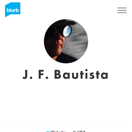
Sign Up
J. F. Bautista