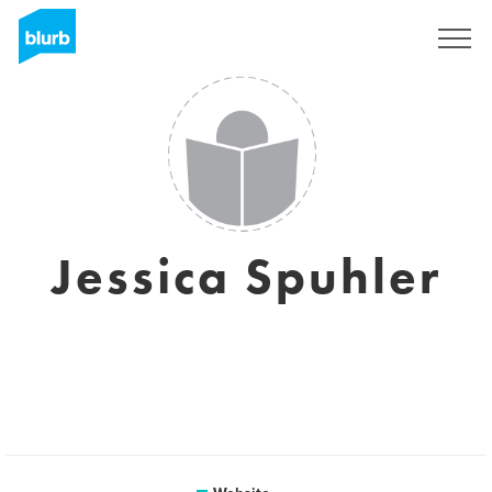
Sign Up
Jessica Spuhler