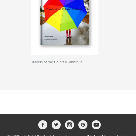
Travels of the Colorful Umbrella