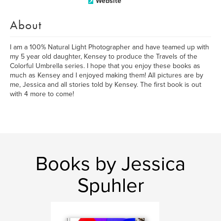
Website
About
I am a 100% Natural Light Photographer and have teamed up with
my 5 year old daughter, Kensey to produce the Travels of the
Colorful Umbrella series. I hope that you enjoy these books as
much as Kensey and I enjoyed making them! All pictures are by
me, Jessica and all stories told by Kensey. The first book is out
with 4 more to come!
Books by Jessica
Spuhler