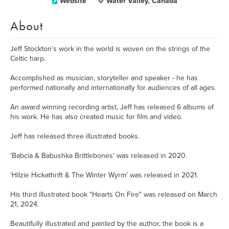
Website
Water Valley, Canada
About
Jeff Stockton’s work in the world is woven on the strings of the
Celtic harp.
Accomplished as musician, storyteller and speaker - he has
performed nationally and internationally for audiences of all ages.
An award winning recording artist, Jeff has released 6 albums of
his work. He has also created music for film and video.
Jeff has released three illustrated books.
'Babcia & Babushka Brittlebones' was released in 2020.
'Hilzie Hickathrift & The Winter Wyrm' was released in 2021.
His third illustrated book "Hearts On Fire" was released on March
21, 2024.
Beautifully illustrated and painted by the author, the book is a