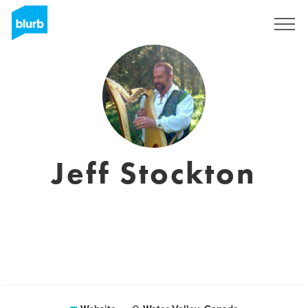
Sign Up
Jeff Stockton