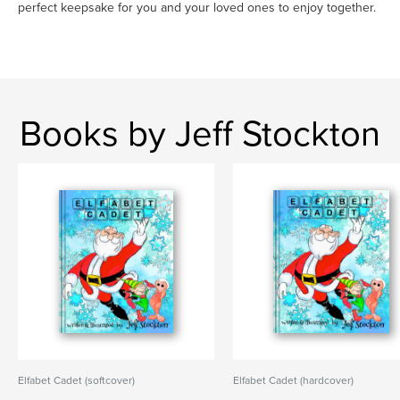
perfect keepsake for you and your loved ones to enjoy together.
Books by Jeff Stockton
Elfabet Cadet (softcover)
Elfabet Cadet (hardcover)