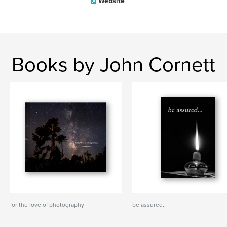
Website
Books by John Cornett
for the love of photography
be assured..