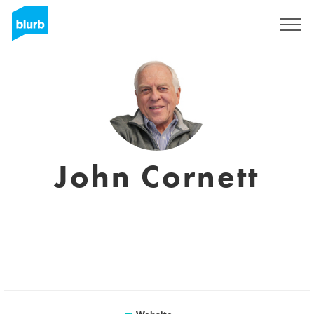
Sign Up
John Cornett