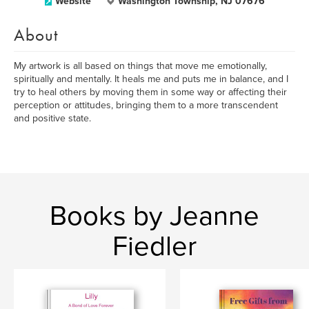
Website
Washington Township, NJ 07676
About
My artwork is all based on things that move me emotionally,
spiritually and mentally. It heals me and puts me in balance, and I
try to heal others by moving them in some way or affecting their
perception or attitudes, bringing them to a more transcendent
and positive state.
Books by Jeanne
Fiedler