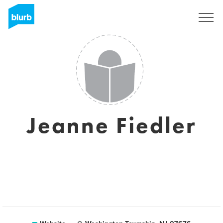
Sign Up
Jeanne Fiedler