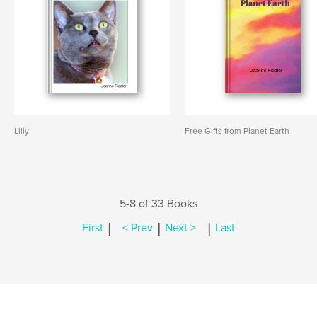
Lilly
Free Gifts from Planet Earth
5-8 of 33 Books
|
|
|
First
< Prev
Next >
Last