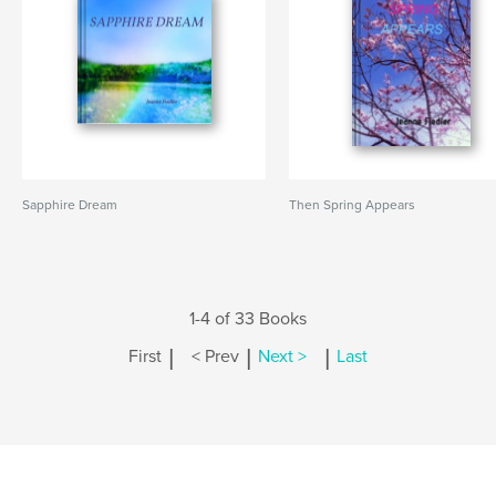
Sapphire Dream
Then Spring Appears
1-4 of 33 Books
|
|
|
First
< Prev
Next >
Last