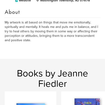
Website
Washington Township, NJ 07676
About
My artwork is all based on things that move me emotionally,
spiritually and mentally. It heals me and puts me in balance, and I
try to heal others by moving them in some way or affecting their
perception or attitudes, bringing them to a more transcendent
and positive state.
Books by Jeanne
Fiedler