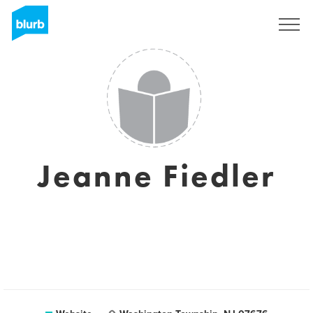
Sign Up
Jeanne Fiedler