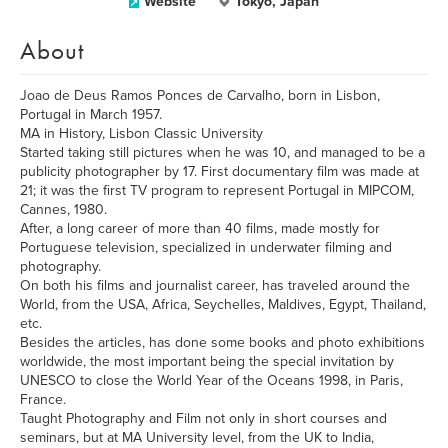
Website
Tokyo, Japan
About
Joao de Deus Ramos Ponces de Carvalho, born in Lisbon,
Portugal in March 1957.
MA in History, Lisbon Classic University
Started taking still pictures when he was 10, and managed to be a
publicity photographer by 17. First documentary film was made at
21; it was the first TV program to represent Portugal in MIPCOM,
Cannes, 1980.
After, a long career of more than 40 films, made mostly for
Portuguese television, specialized in underwater filming and
photography.
On both his films and journalist career, has traveled around the
World, from the USA, Africa, Seychelles, Maldives, Egypt, Thailand,
etc.
Besides the articles, has done some books and photo exhibitions
worldwide, the most important being the special invitation by
UNESCO to close the World Year of the Oceans 1998, in Paris,
France.
Taught Photography and Film not only in short courses and
seminars, but at MA University level, from the UK to India,