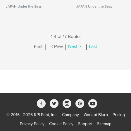
JAPAN Under the Seas
JAPAN Under the Seas
1-4 of 17 Books
|
|
|
First
< Prev
Next >
Last
© 2016 - 2026 RPI Print, Inc.
Company
Work at Blurb
Pricing
Privacy Policy
Cookie Policy
Support
Sitemap