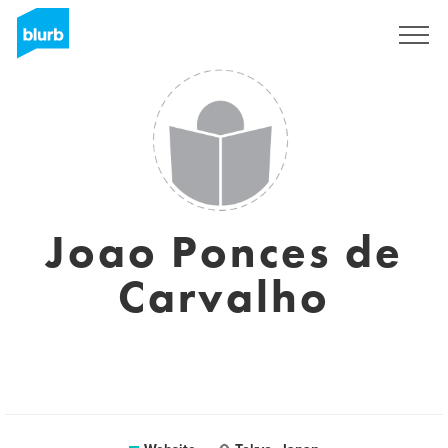
Sign Up
Joao Ponces de
Carvalho