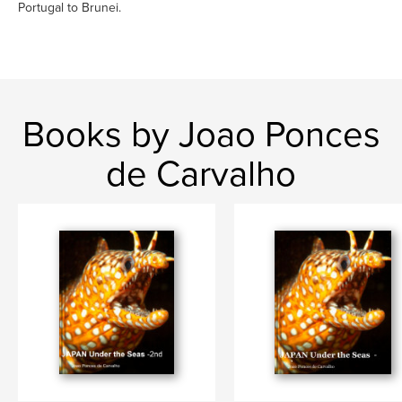
Portugal to Brunei.
Books by Joao Ponces
de Carvalho