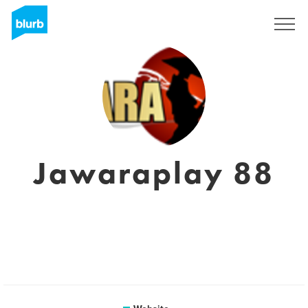
Sign Up
Jawaraplay 88