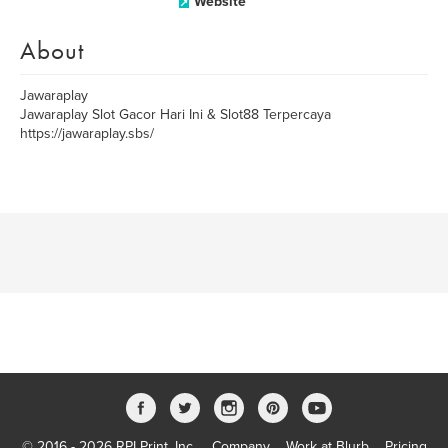
Website
About
Jawaraplay
Jawaraplay Slot Gacor Hari Ini & Slot88 Terpercaya
https://jawaraplay.sbs/
© 2016 - 2026 RPI Print, Inc.
Company
Work at Blurb
Pricing