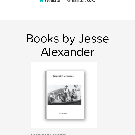
Website
Bristol, U.K.
Books by Jesse
Alexander