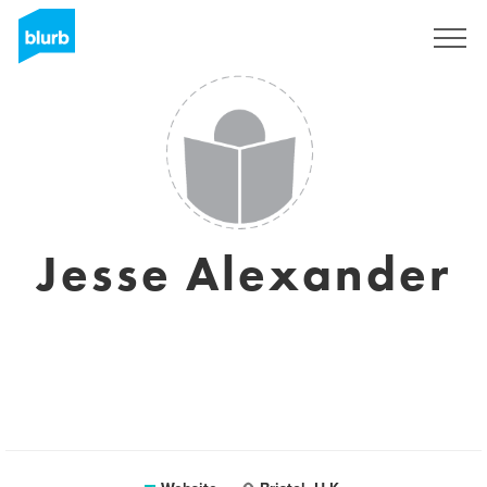
Sign Up
Jesse Alexander