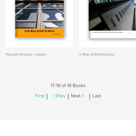
Nieuwe Energie - Leiden
a Way of Architecture
17-19 of 19 Books
|
|
|
First
< Prev
Next >
Last