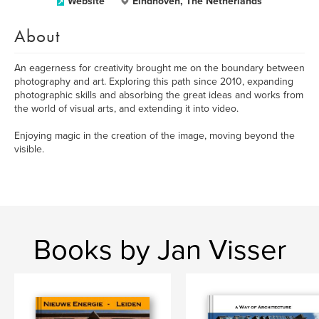
Website
Eindhoven, The Netherlands
About
An eagerness for creativity brought me on the boundary between
photography and art. Exploring this path since 2010, expanding
photographic skills and absorbing the great ideas and works from
the world of visual arts, and extending it into video.
Enjoying magic in the creation of the image, moving beyond the
visible.
Books by Jan Visser