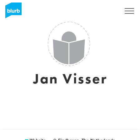
Sign Up
Jan Visser