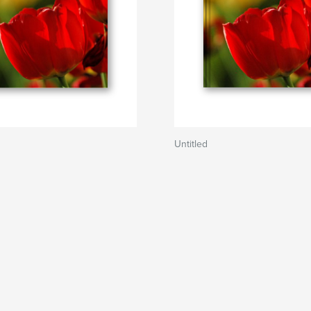
Untitled