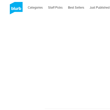
Categories
Staff Picks
Best Sellers
Just Published