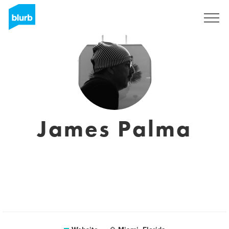
Sign Up
James Palma