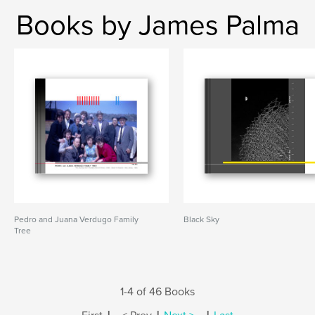
Books by James Palma
Pedro and Juana Verdugo Family
Black Sky
Tree
1-4 of 46 Books