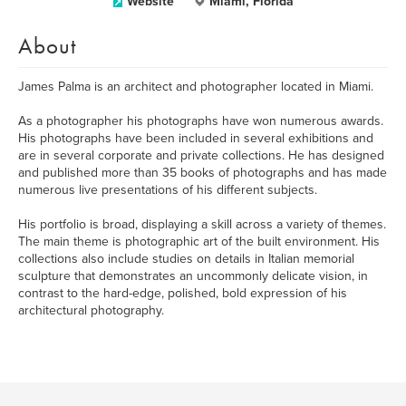
Website
Miami, Florida
About
James Palma is an architect and photographer located in Miami.
As a photographer his photographs have won numerous awards.
His photographs have been included in several exhibitions and
are in several corporate and private collections. He has designed
and published more than 35 books of photographs and has made
numerous live presentations of his different subjects.
His portfolio is broad, displaying a skill across a variety of themes.
The main theme is photographic art of the built environment. His
collections also include studies on details in Italian memorial
sculpture that demonstrates an uncommonly delicate vision, in
contrast to the hard-edge, polished, bold expression of his
architectural photography.