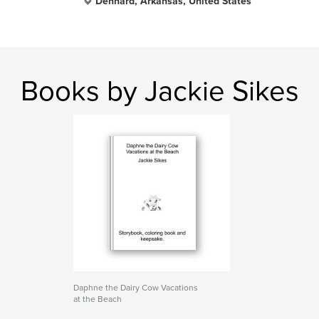
Dennard, Arkansas, United States
Books by Jackie Sikes
Daphne the Dairy Cow Vacations
at the Beach