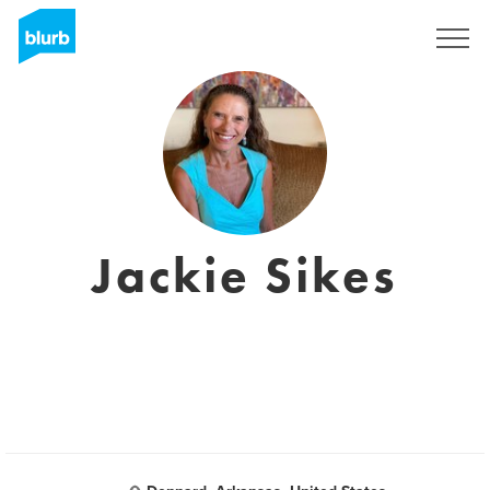
Sign Up
Jackie Sikes