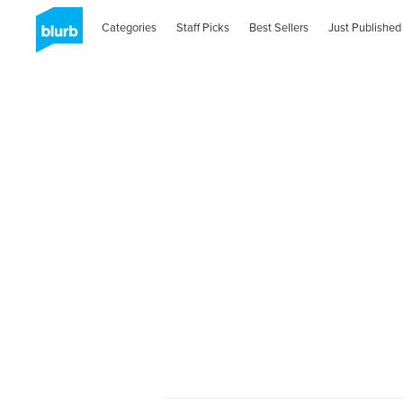
Categories
Staff Picks
Best Sellers
Just Published