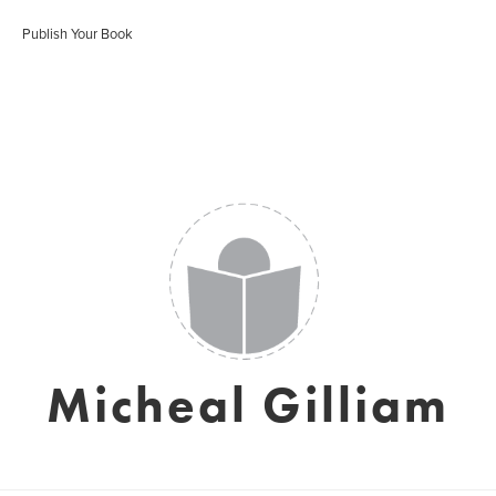
Publish Your Book
Micheal Gilliam