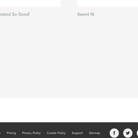
ooked So Good!
Sweet 16
b
Pricing
Privacy Policy
Cookie Policy
Support
Sitemap