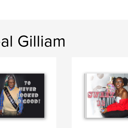
l Gilliam