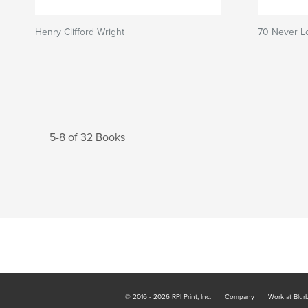
Henry Clifford Wright
70 Never L
5-8 of 32 Books
© 2016 - 2026 RPI Print, Inc.
Company
Work at Blur