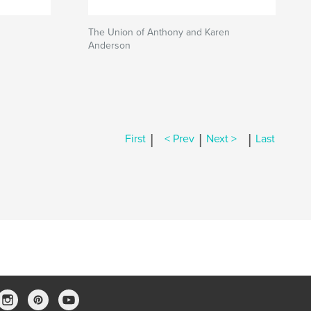
The Union of Anthony and Karen
Anderson
|
|
|
First
< Prev
Next >
Last