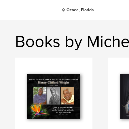
Ocoee, Florida
Books by Michea