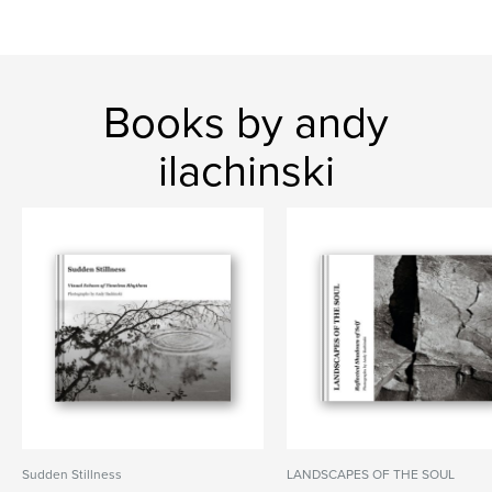
Books by andy
ilachinski
Sudden Stillness
LANDSCAPES OF THE SOUL