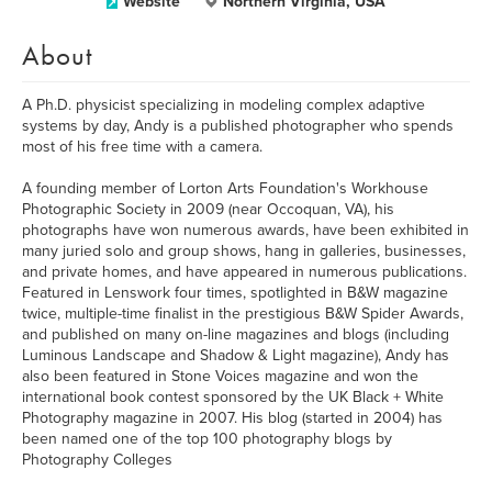
Website
Northern Virginia, USA
About
A Ph.D. physicist specializing in modeling complex adaptive
systems by day, Andy is a published photographer who spends
most of his free time with a camera.
A founding member of Lorton Arts Foundation's Workhouse
Photographic Society in 2009 (near Occoquan, VA), his
photographs have won numerous awards, have been exhibited in
many juried solo and group shows, hang in galleries, businesses,
and private homes, and have appeared in numerous publications.
Featured in Lenswork four times, spotlighted in B&W magazine
twice, multiple-time finalist in the prestigious B&W Spider Awards,
and published on many on-line magazines and blogs (including
Luminous Landscape and Shadow & Light magazine), Andy has
also been featured in Stone Voices magazine and won the
international book contest sponsored by the UK Black + White
Photography magazine in 2007. His blog (started in 2004) has
been named one of the top 100 photography blogs by
Photography Colleges