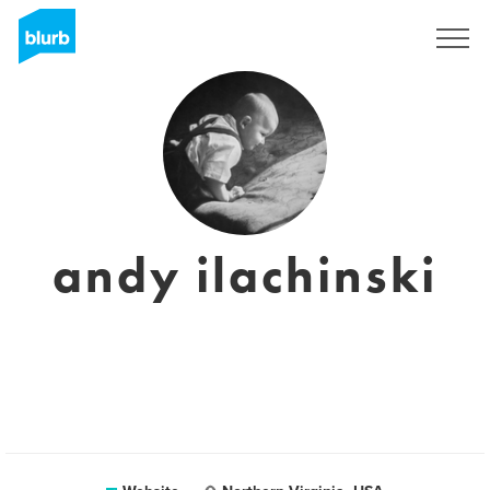
Sign Up
andy ilachinski