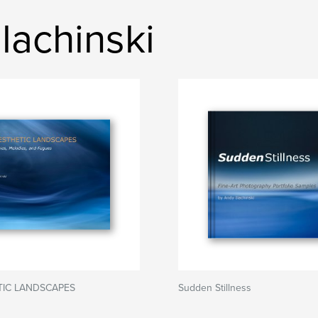
lachinski
TIC LANDSCAPES
Sudden Stillness