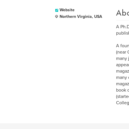
Ab
Website
Northern Virginia, USA
A Ph.D
publis
A foun
(near 
many j
appear
magazi
many o
magazi
book c
(start
Colle