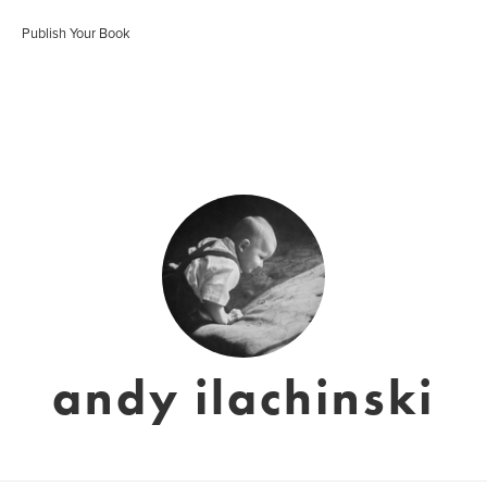
Publish Your Book
andy ilachinski