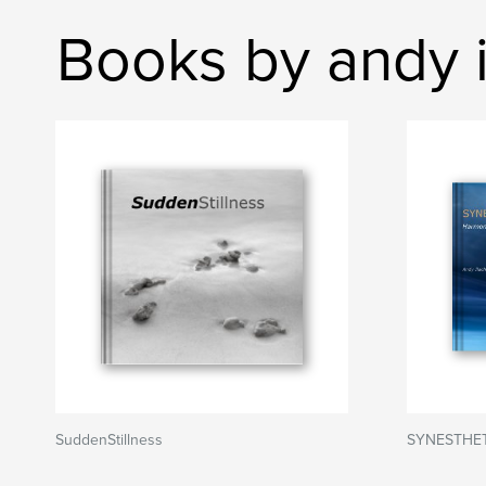
Books by andy i
SuddenStillness
SYNESTHE