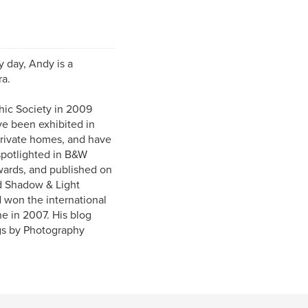
 day, Andy is a
ra.
ic Society in 2009
e been exhibited in
private homes, and have
spotlighted in B&W
Awards, and published on
d Shadow & Light
 won the international
e in 2007. His blog
gs by Photography