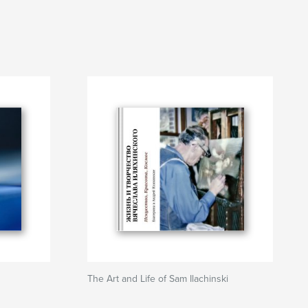
The Art and Life of Sam Ilachinski