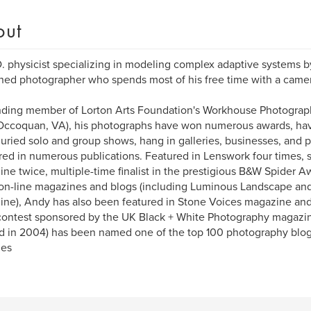
out
. physicist specializing in modeling complex adaptive systems by
hed photographer who spends most of his free time with a came
ding member of Lorton Arts Foundation's Workhouse Photograph
Occoquan, VA), his photographs have won numerous awards, hav
uried solo and group shows, hang in galleries, businesses, and 
ed in numerous publications. Featured in Lenswork four times, 
ne twice, multiple-time finalist in the prestigious B&W Spider 
n-line magazines and blogs (including Luminous Landscape an
ne), Andy has also been featured in Stone Voices magazine and
ontest sponsored by the UK Black + White Photography magazin
ed in 2004) has been named one of the top 100 photography blo
ges