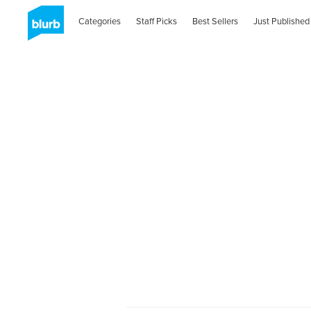
Categories
Staff Picks
Best Sellers
Just Published