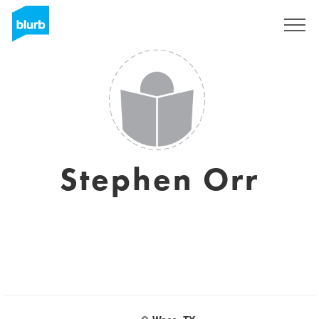
Sign Up
Stephen Orr