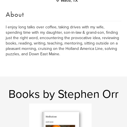
Waco, TX
About
I enjoy long talks over coffee, taking drives with my wife,
spending time with my daughter, son-in-law & grand-son, finding
just the right word, encountering the provocative idea, reviewing
books, reading, writing, teaching, mentoring, sitting outside on a
pleasant morning, cruising on the Holland America Line, solving
puzzles, and Down East Maine.
Books by Stephen Orr