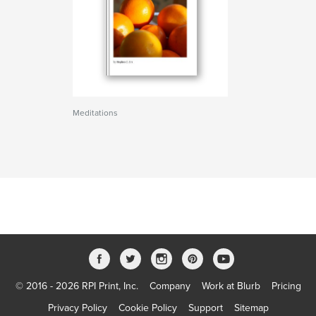
Meditations
© 2016 - 2026 RPI Print, Inc.
Company
Work at Blurb
Pricing
Privacy Policy
Cookie Policy
Support
Sitemap