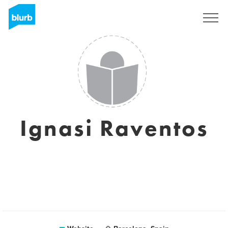
Sign Up
Ignasi Raventos