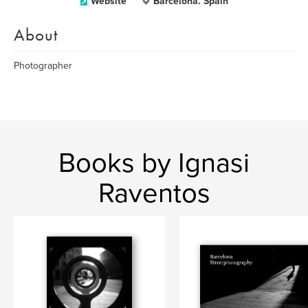
Website
Barcelona. Spain
About
Photographer
Books by Ignasi
Raventos