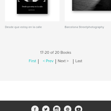
Desde que estoy en la calle
Barcelona Streetphotography
17-20 of 20 Books
|
|
|
First
< Prev
Next >
Last