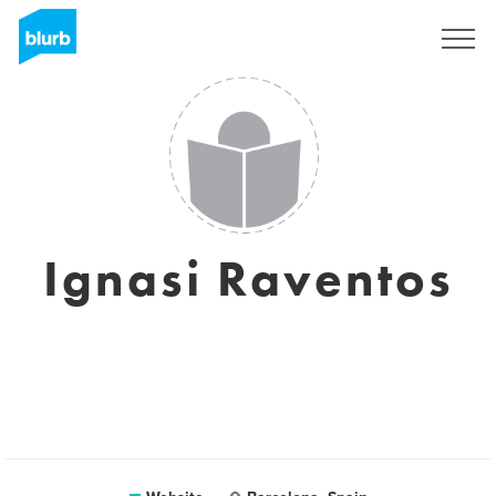
Sign Up
Ignasi Raventos