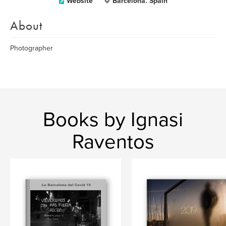
Website
Barcelona. Spain
About
Photographer
Books by Ignasi
Raventos