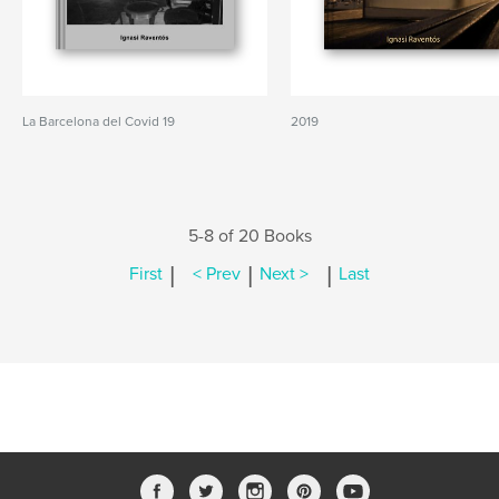
La Barcelona del Covid 19
2019
5-8 of 20 Books
|
|
|
First
< Prev
Next >
Last