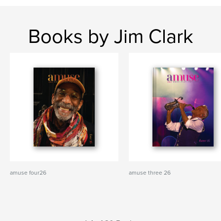
Books by Jim Clark
amuse four26
amuse three 26