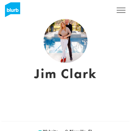
Sign Up
Jim Clark