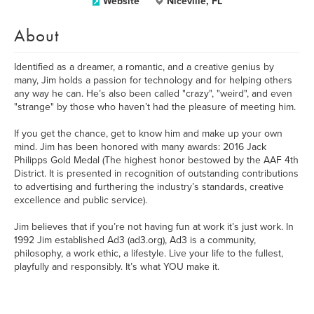
Website
Niceville, FL
About
Identified as a dreamer, a romantic, and a creative genius by
many, Jim holds a passion for technology and for helping others
any way he can. He’s also been called "crazy", "weird", and even
"strange" by those who haven’t had the pleasure of meeting him.
If you get the chance, get to know him and make up your own
mind. Jim has been honored with many awards: 2016 Jack
Philipps Gold Medal (The highest honor bestowed by the AAF 4th
District. It is presented in recognition of outstanding contributions
to advertising and furthering the industry’s standards, creative
excellence and public service).
Jim believes that if you’re not having fun at work it’s just work. In
1992 Jim established Ad3 (ad3.org), Ad3 is a community,
philosophy, a work ethic, a lifestyle. Live your life to the fullest,
playfully and responsibly. It’s what YOU make it.