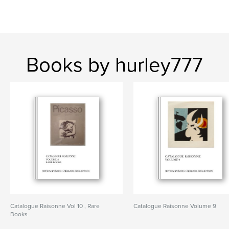
Books by hurley777
Catalogue Raisonne Vol 10 , Rare
Catalogue Raisonne Volume 9
Books