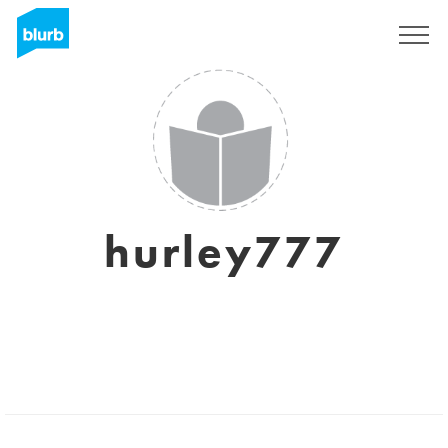
Sign Up
hurley777