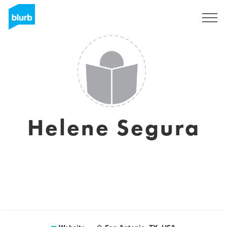
Sign Up
Helene Segura