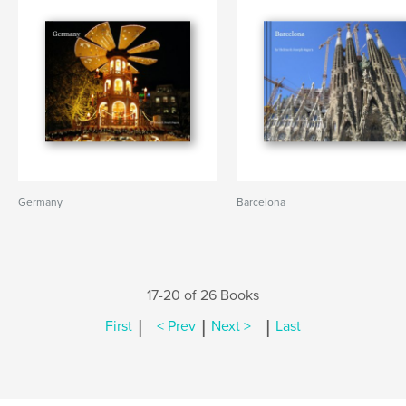
Germany
Barcelona
17-20 of 26 Books
|
|
|
First
< Prev
Next >
Last