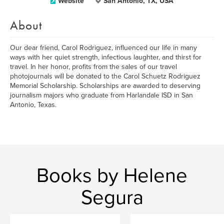
Website
San Antonio, TX, USA
About
Our dear friend, Carol Rodriguez, influenced our life in many
ways with her quiet strength, infectious laughter, and thirst for
travel. In her honor, profits from the sales of our travel
photojournals will be donated to the Carol Schuetz Rodriguez
Memorial Scholarship. Scholarships are awarded to deserving
journalism majors who graduate from Harlandale ISD in San
Antonio, Texas.
Books by Helene
Segura